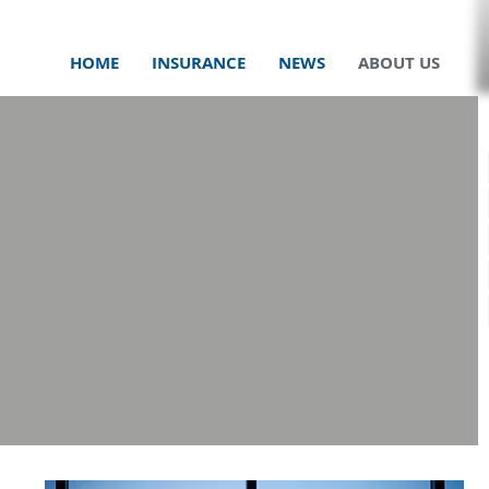
HOME
INSURANCE
NEWS
ABOUT US